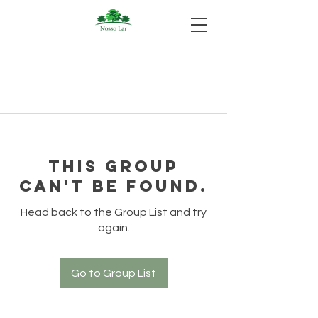
This group
can't be found.
Head back to the Group List and try
again.
Go to Group List