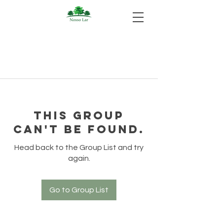
This group
can't be found.
Head back to the Group List and try
again.
Go to Group List