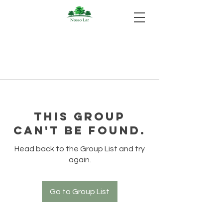
This group
can't be found.
Head back to the Group List and try
again.
Go to Group List