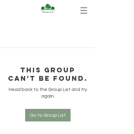
This group
can't be found.
Head back to the Group List and try
again.
Go to Group List