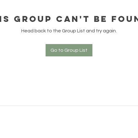
is group can't be fou
Head back to the Group List and try again.
Go to Group List