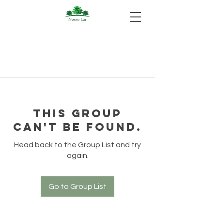
This group
can't be found.
Head back to the Group List and try
again.
Go to Group List