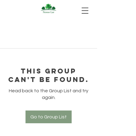
This group
can't be found.
Head back to the Group List and try
again.
Go to Group List