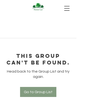
This group
can't be found.
Head back to the Group List and try
again.
Go to Group List