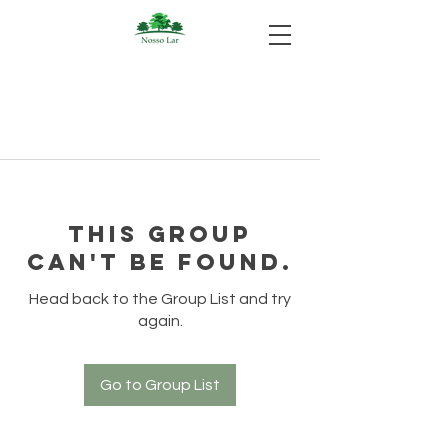
This group
can't be found.
Head back to the Group List and try
again.
Go to Group List