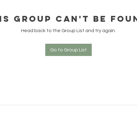
is group can't be fou
Head back to the Group List and try again.
Go to Group List