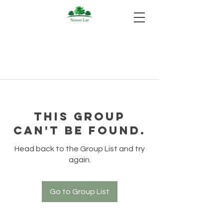
This group
can't be found.
Head back to the Group List and try
again.
Go to Group List