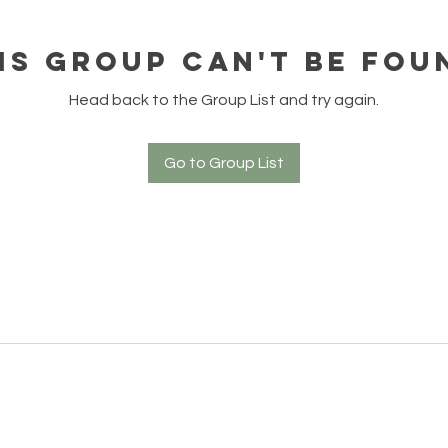
is group can't be fou
Head back to the Group List and try again.
Go to Group List