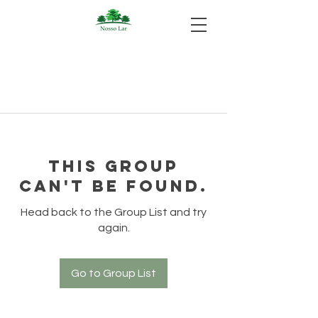
This group
can't be found.
Head back to the Group List and try
again.
Go to Group List