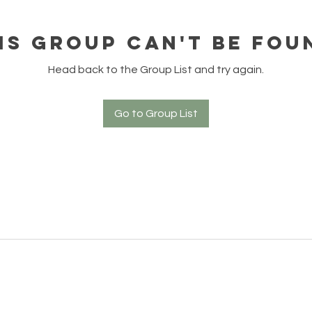
is group can't be fou
Head back to the Group List and try again.
Go to Group List