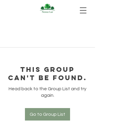
This group
can't be found.
Head back to the Group List and try
again.
Go to Group List