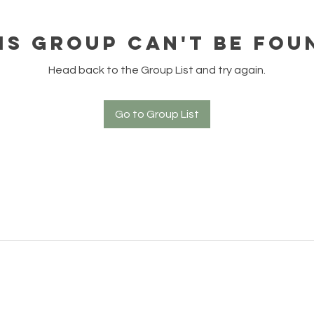
is group can't be fou
Head back to the Group List and try again.
Go to Group List