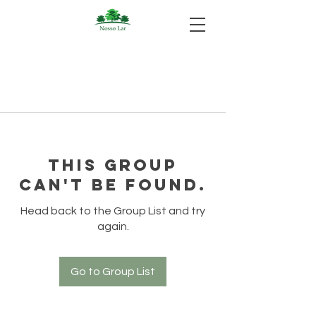
This group
can't be found.
Head back to the Group List and try
again.
Go to Group List