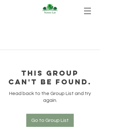
This group
can't be found.
Head back to the Group List and try
again.
Go to Group List