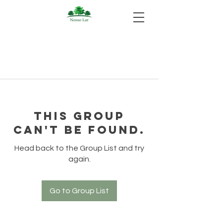
This group
can't be found.
Head back to the Group List and try
again.
Go to Group List