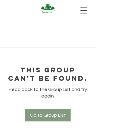
This group
can't be found.
Head back to the Group List and try
again.
Go to Group List