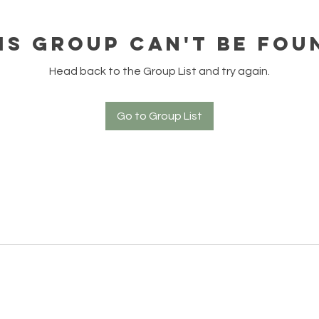
is group can't be fou
Head back to the Group List and try again.
Go to Group List