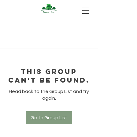
This group
can't be found.
Head back to the Group List and try
again.
Go to Group List