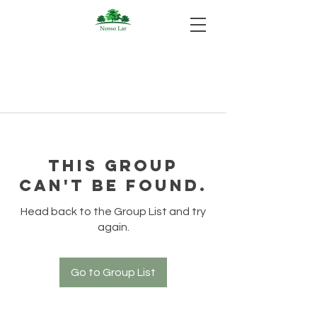
This group
can't be found.
Head back to the Group List and try
again.
Go to Group List