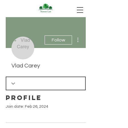
More actions
Follow
Vlad Carey
Profile
Join date: Feb 26, 2024