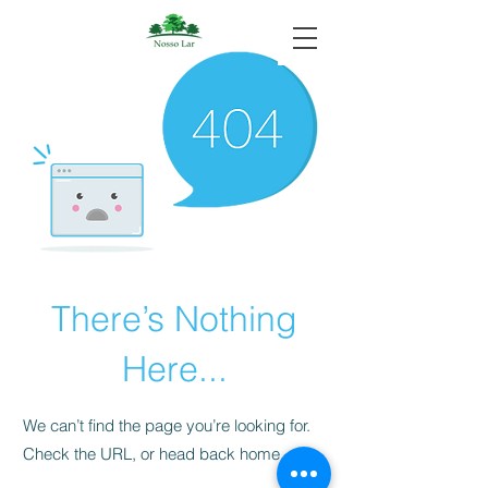
There’s Nothing
Here...
We can’t find the page you’re looking for.
Check the URL, or head back home.