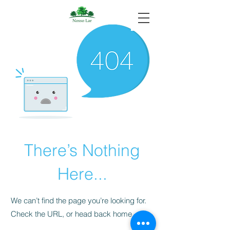
There’s Nothing
Here...
We can’t find the page you’re looking for.
Check the URL, or head back home.