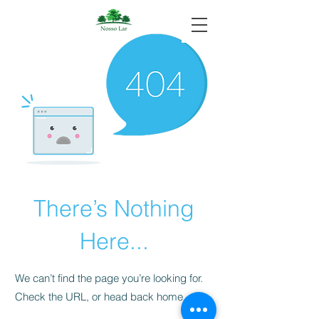
There’s Nothing
Here...
We can’t find the page you’re looking for.
Check the URL, or head back home.