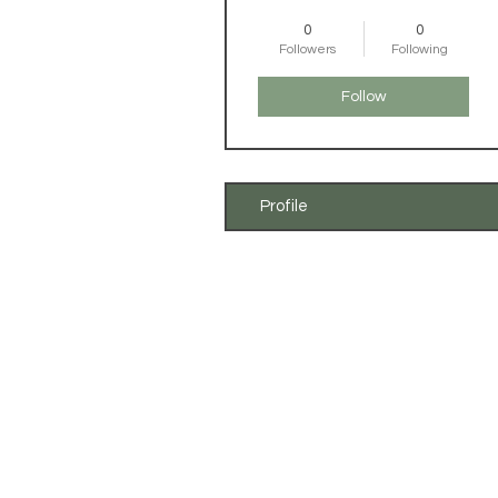
0
0
Followers
Following
Follow
Profile