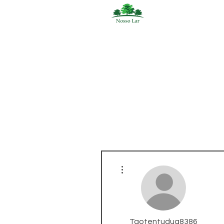
More actions
Taotentudua8386