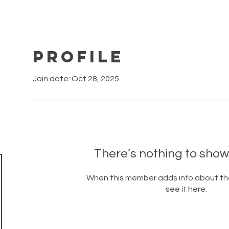
Profile
Join date: Oct 28, 2025
There’s nothing to show
When this member adds info about the
see it here.