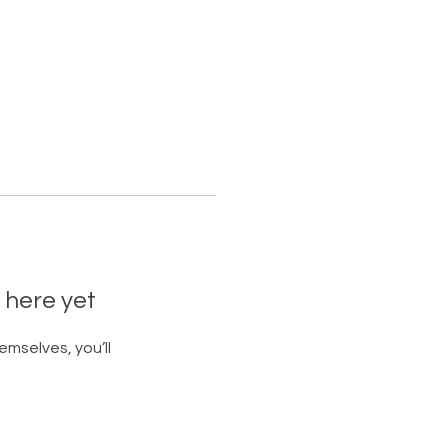
 here yet
mselves, you’ll