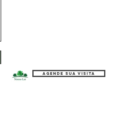
Agende sua visita