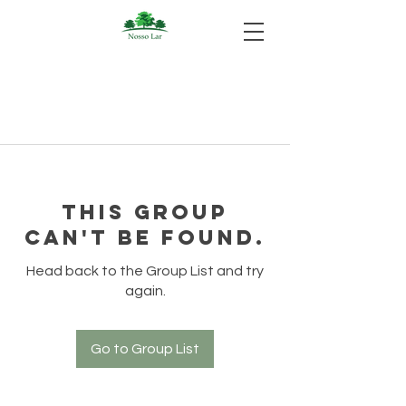
This group
can't be found.
Head back to the Group List and try
again.
Go to Group List