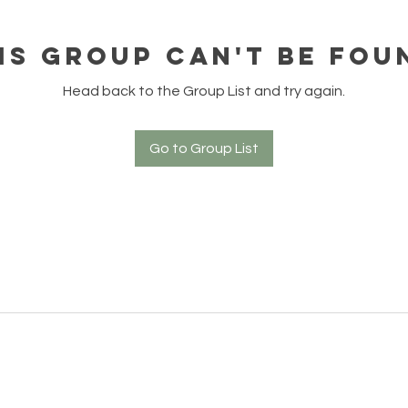
is group can't be fou
Head back to the Group List and try again.
Go to Group List