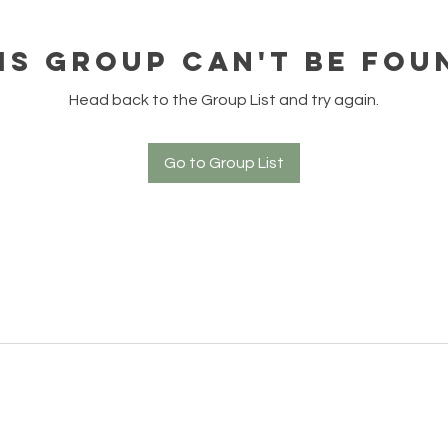
is group can't be fou
Head back to the Group List and try again.
Go to Group List