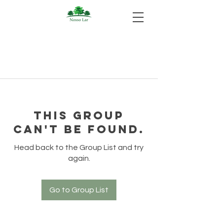
This group
can't be found.
Head back to the Group List and try
again.
Go to Group List