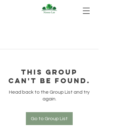
This group
can't be found.
Head back to the Group List and try
again.
Go to Group List