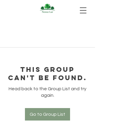
This group
can't be found.
Head back to the Group List and try
again.
Go to Group List