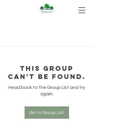
This group
can't be found.
Head back to the Group List and try
again.
Go to Group List