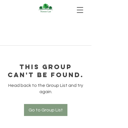
This group
can't be found.
Head back to the Group List and try
again.
Go to Group List