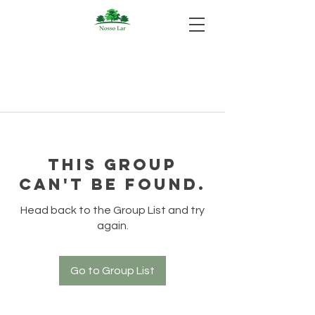
This group
can't be found.
Head back to the Group List and try
again.
Go to Group List