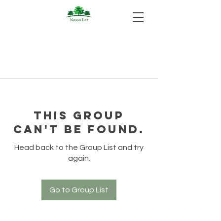
This group
can't be found.
Head back to the Group List and try
again.
Go to Group List