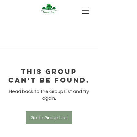
This group
can't be found.
Head back to the Group List and try
again.
Go to Group List