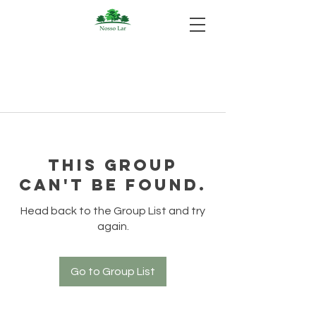
This group
can't be found.
Head back to the Group List and try
again.
Go to Group List