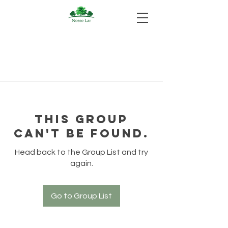
This group
can't be found.
Head back to the Group List and try
again.
Go to Group List