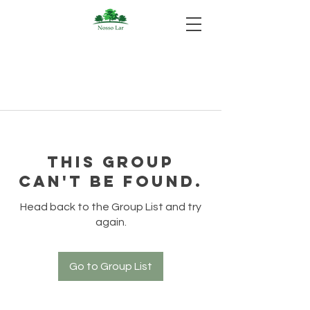
This group
can't be found.
Head back to the Group List and try
again.
Go to Group List