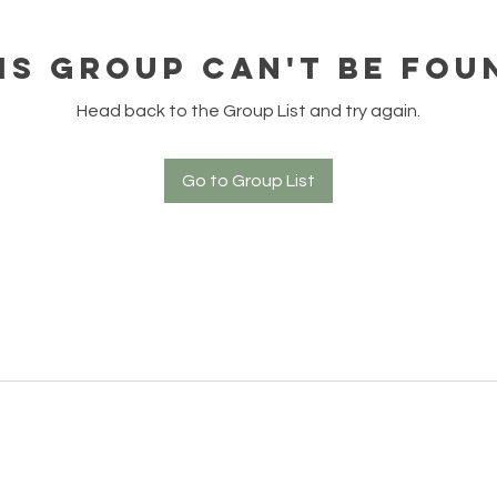
is group can't be fou
Head back to the Group List and try again.
Go to Group List