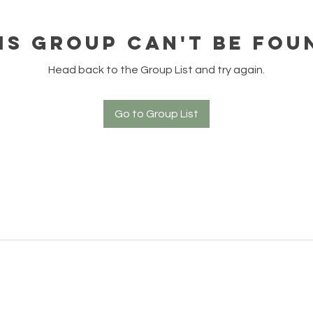
is group can't be fou
Head back to the Group List and try again.
Go to Group List