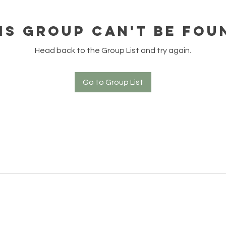
is group can't be fou
Head back to the Group List and try again.
Go to Group List