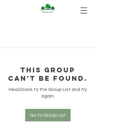
This group
can't be found.
Head back to the Group List and try
again.
Go to Group List