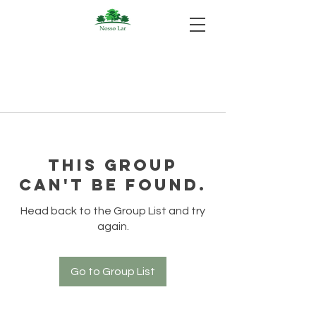
This group
can't be found.
Head back to the Group List and try
again.
Go to Group List