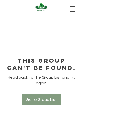
This group
can't be found.
Head back to the Group List and try
again.
Go to Group List