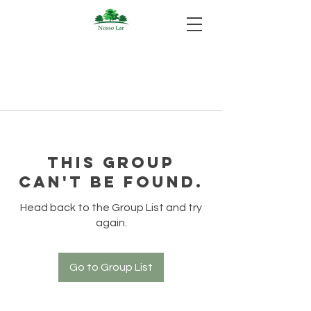
This group
can't be found.
Head back to the Group List and try
again.
Go to Group List