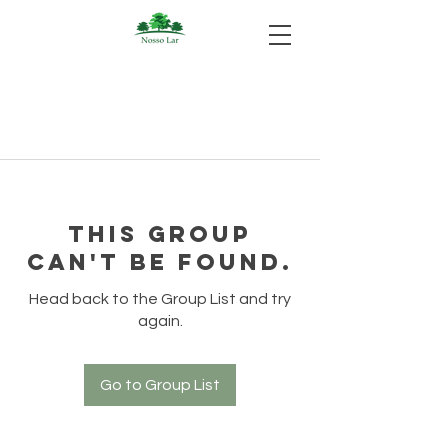
This group
can't be found.
Head back to the Group List and try
again.
Go to Group List